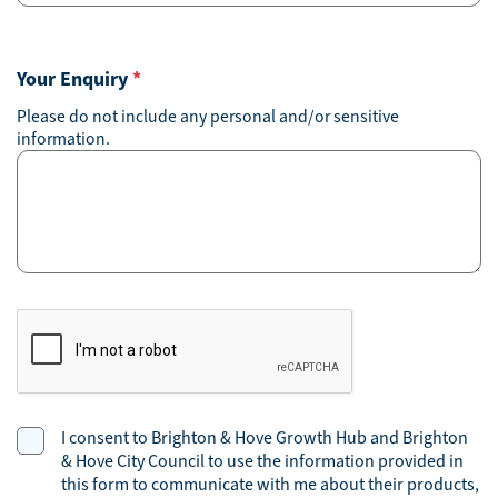
Your Enquiry
*
Please do not include any personal and/or sensitive
information.
CAPTCHA
Consent
I consent to Brighton & Hove Growth Hub and Brighton
& Hove City Council to use the information provided in
this form to communicate with me about their products,