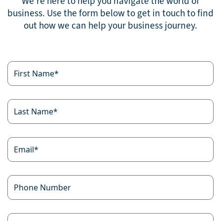
We’re here to help you navigate the world of
business. Use the form below to get in touch to find
out how we can help your business journey.
First
Name
*
Last
Name
*
Email
*
Phone
Number
Your