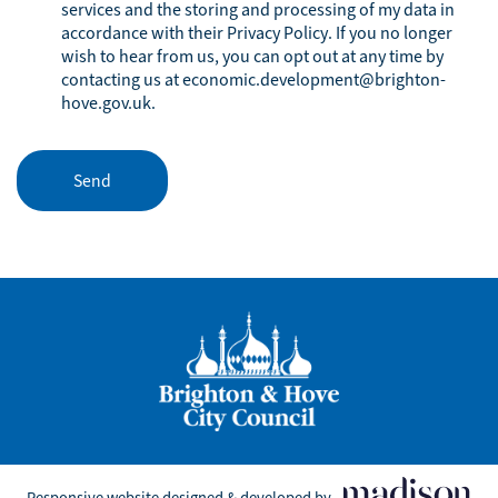
services and the storing and processing of my data in
accordance with their
Privacy Policy
. If you no longer
wish to hear from us, you can opt out at any time by
contacting us at
economic.development@brighton-
hove.gov.uk
.
Responsive website designed & developed by