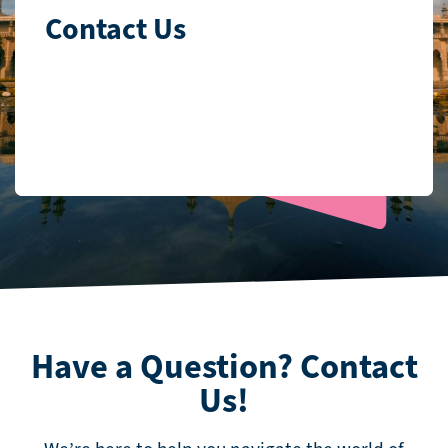
Contact Us
Have a Question? Contact
Us!