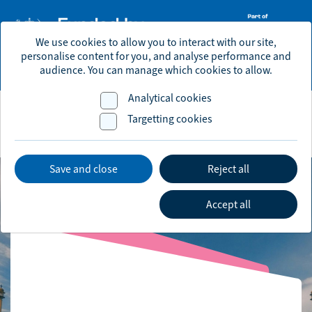
We use cookies to allow you to interact with our site,
personalise content for you, and analyse performance and
economic.development@brighton-hove.gov.uk
audience. You can manage which cookies to allow.
Analytical cookies
Targetting cookies
Save and close
Reject all
Accept all