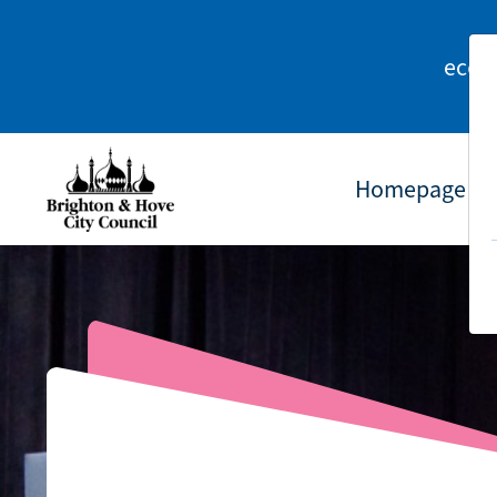
econ
Homepage