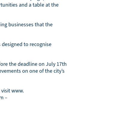
unities and a table at the
ding businesses that the
s designed to recognise
fore the deadline on July 17th
evements on one of the city’s
 visit www.
am –