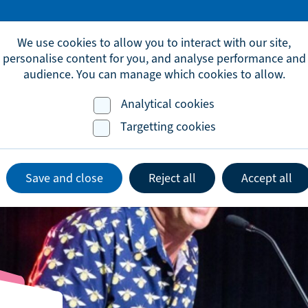
omic.development@brighton-hove.gov.uk
We use cookies to allow you to interact with our site,
personalise content for you, and analyse performance and
audience. You can manage which cookies to allow.
Analytical cookies
Advice & Support
Events
Lates
Targetting cookies
Save and close
Reject all
Accept all