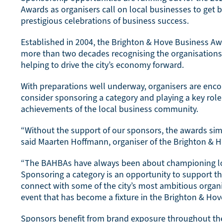
Awards as organisers call on local businesses to get b
prestigious celebrations of business success.
Established in 2004, the Brighton & Hove Business A
more than two decades recognising the organisations
helping to drive the city’s economy forward.
With preparations well underway, organisers are enc
consider sponsoring a category and playing a key role 
achievements of the local business community.
“Without the support of our sponsors, the awards sim
said Maarten Hoffmann, organiser of the Brighton & 
“The BAHBAs have always been about championing lo
Sponsoring a category is an opportunity to support 
connect with some of the city’s most ambitious organi
event that has become a fixture in the Brighton & Hov
Sponsors benefit from brand exposure throughout t