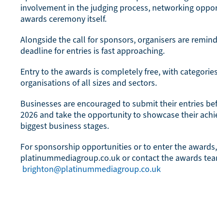
involvement in the judging process, networking opport
awards ceremony itself.
Alongside the call for sponsors, organisers are remin
deadline for entries is fast approaching.
Entry to the awards is completely free, with categorie
organisations of all sizes and sectors.
Businesses are encouraged to submit their entries be
2026 and take the opportunity to showcase their achi
biggest business stages.
For sponsorship opportunities or to enter the awards,
platinummediagroup.co.uk or contact the awards te
brighton@platinummediagroup.co.uk