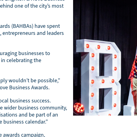
ehind one of the city’s most
wards (BAHBAs) have spent
, entrepreneurs and leaders
ouraging businesses to
in celebrating the
ply wouldn’t be possible,”
Hove Business Awards.
cal business success.
the wider business community,
sations and be part of an
e business calendar.”
he awards campaign,