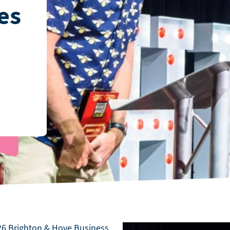
es
026 Brighton & Hove Business