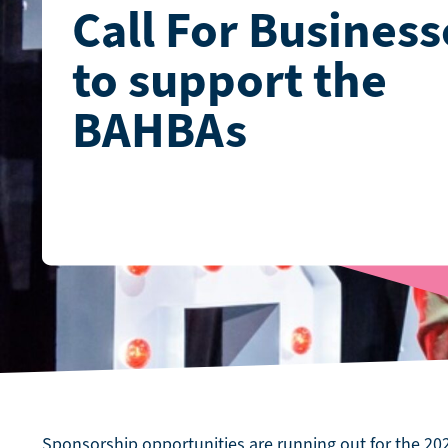
Call For Business
to support the
BAHBAs
Sponsorship opportunities are running out for the 2