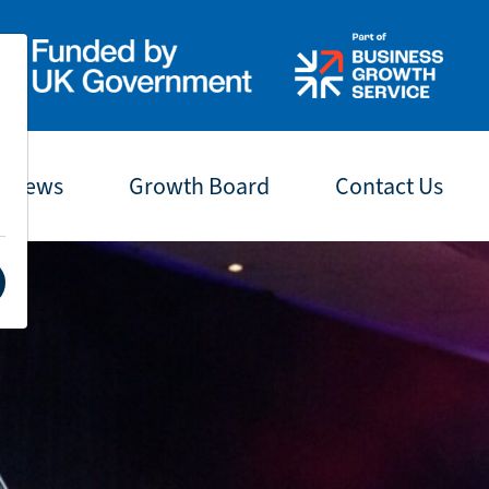
t News
Growth Board
Contact Us