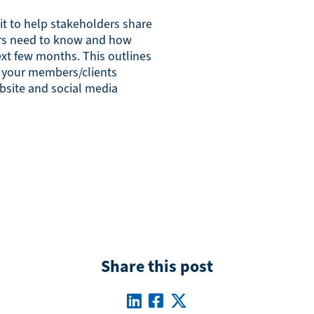
it to help stakeholders share
rs need to know and how
ext few months. This outlines
p your members/clients
bsite and social media
Share this post