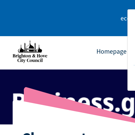
econ
Homepage