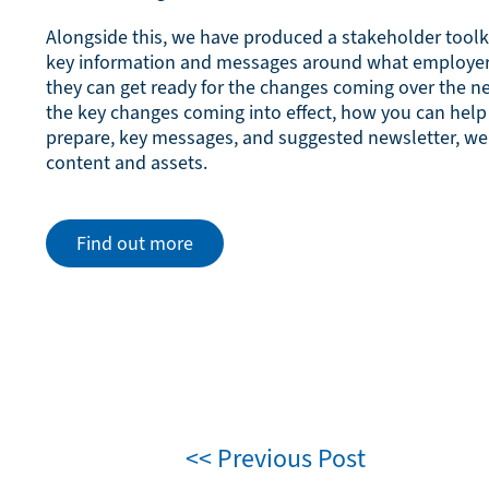
Alongside this, we have produced a stakeholder toolk
key information and messages around what employe
they can get ready for the changes coming over the n
the key changes coming into effect, how you can hel
prepare, key messages, and suggested newsletter, we
content and assets.
Find out more
<< Previous Post