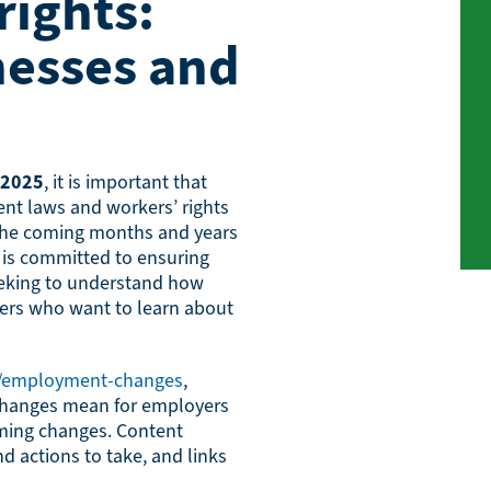
ights:
nesses and
 2025
, it is important that
t laws and workers’ rights
 the coming months and years
is committed to ensuring
eeking to understand how
kers who want to learn about
k/employment-changes
,
 changes mean for employers
ming changes. Content
d actions to take, and links