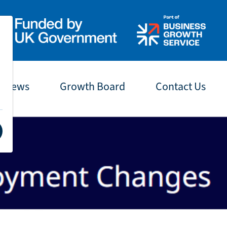
t News
Growth Board
Contact Us