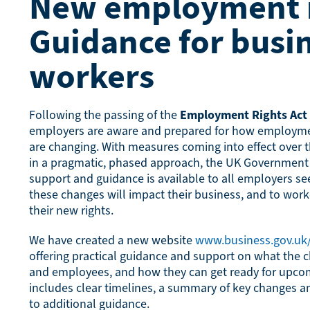
New employment r
Guidance for busi
workers
Following the passing of the
Employment Rights Act
employers are aware and prepared for how employmen
are changing. With measures coming into effect over
in a pragmatic, phased approach, the UK Government 
support and guidance is available to all employers s
these changes will impact their business, and to wor
their new rights.
We have created a new website
www.business.gov.u
offering practical guidance and support on what the
and employees, and how they can get ready for upco
includes clear timelines, a summary of key changes an
to additional guidance.