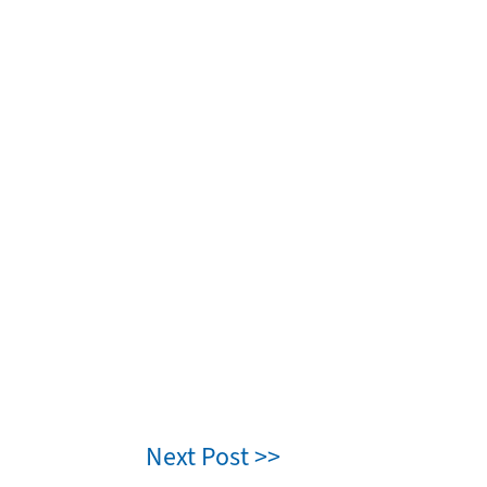
Next Post >>