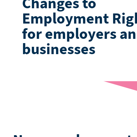
Changes to
Employment Rig
for employers a
businesses