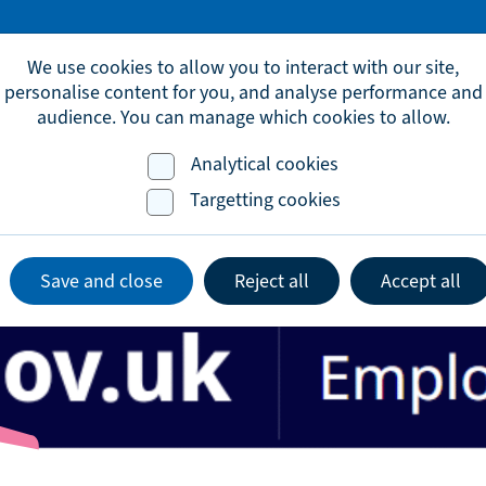
omic.development@brighton-hove.gov.uk
We use cookies to allow you to interact with our site,
personalise content for you, and analyse performance and
audience. You can manage which cookies to allow.
Analytical cookies
Advice & Support
Events
Lates
Targetting cookies
Save and close
Reject all
Accept all