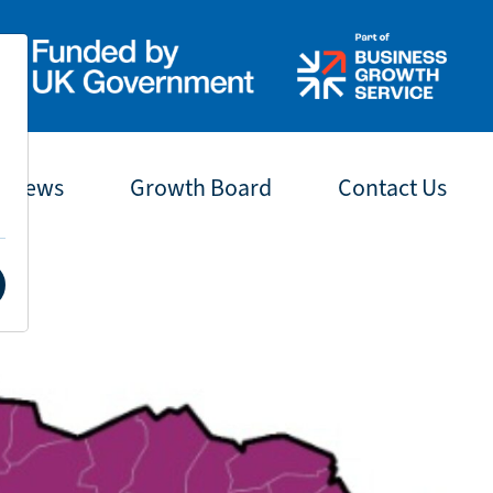
t News
Growth Board
Contact Us