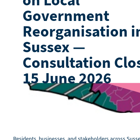
Government
Reorganisation i
Sussex —
Consultation Clo
15 June 2026
Residents, businesses, and stakeholders across Susse