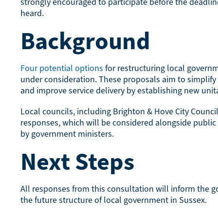
strongly encouraged to participate before the deadlin
heard.
Background
Four potential options
for restructuring local govern
under consideration. These proposals aim to simplif
and improve service delivery by establishing new unita
Local councils, including Brighton & Hove City Counci
responses, which will be considered alongside public
by government ministers.
Next Steps
All responses from this consultation will inform the g
the future structure of local government in Sussex.