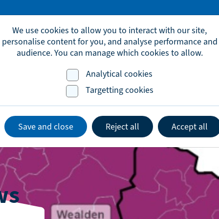
omic.development@brighton-hove.gov.uk
We use cookies to allow you to interact with our site,
personalise content for you, and analyse performance and
audience. You can manage which cookies to allow.
Analytical cookies
Advice & Support
Events
Lates
Targetting cookies
Save and close
Reject all
Accept all
ws