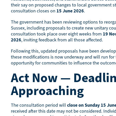
their say on proposed changes to local government st
consultation closes on
15 June 2026
.
The government has been reviewing options to reorg
Sussex, including proposals to create new unitary counc
consultation took place over eight weeks from
19 No
2026
, inviting feedback from all those affected.
Following this, updated proposals have been develope
these modifications is now underway and will run for f
opportunity for communities to influence the outcom
Act Now — Deadli
Approaching
The consultation period will
close on Sunday 15 Jun
received after this date may not be considered. Indivi