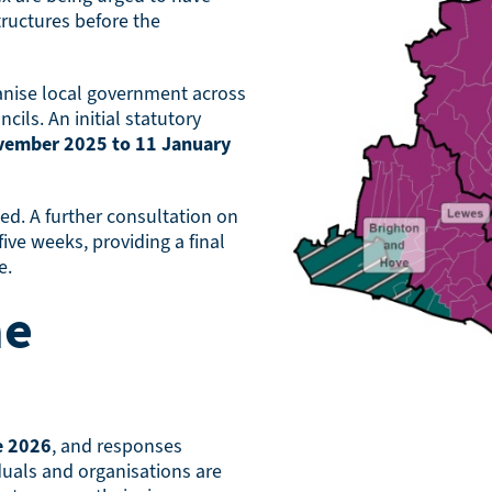
ructures before the
anise local government across
ils. An initial statutory
vember 2025 to 11 January
d. A further consultation on
ive weeks, providing a final
e.
ne
e 2026
, and responses
duals and organisations are