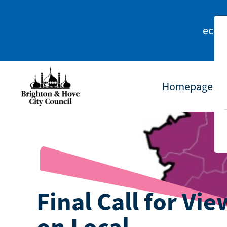
econ
Homepage
Final Call for Vie
on Local