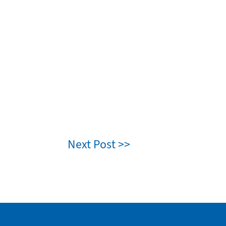
Next Post >>