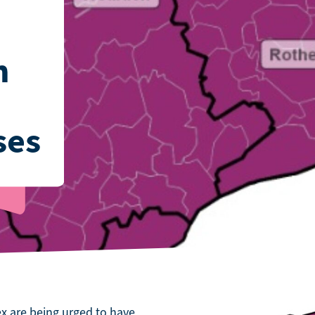
n
ses
x are being urged to have