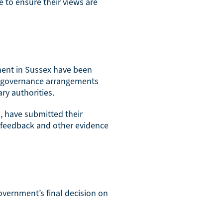
e to ensure their views are
ment in Sussex have been
y governance arrangements
ry authorities.
l, have submitted their
 feedback and other evidence
overnment’s final decision on