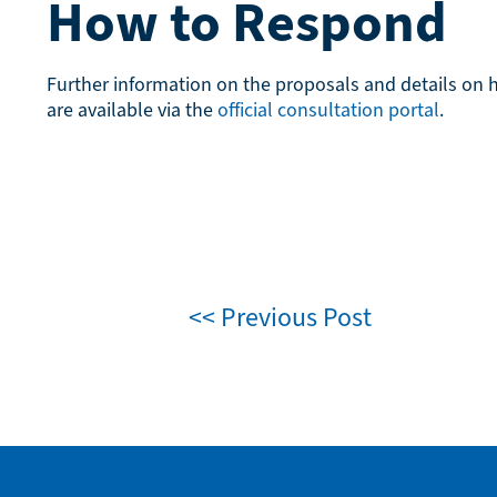
How to Respond
Further information on the proposals and details on
are available via the
official consultation portal
.
<< Previous Post