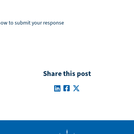
 how to submit your response
Share this post