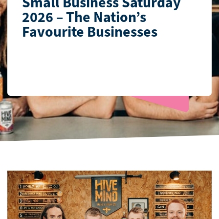
Small Business Saturday
2026 – The Nation’s
Favourite Businesses