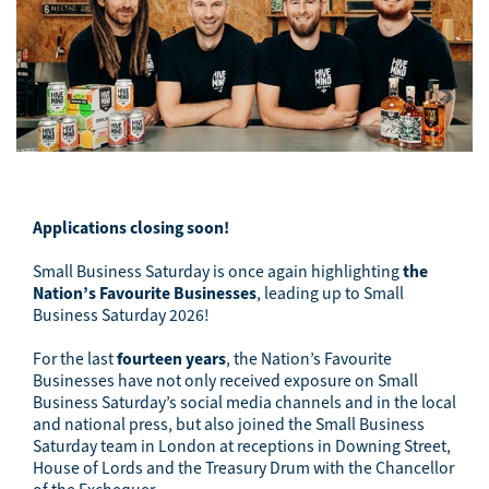
Applications closing soon!
Small Business Saturday is once again highlighting
the
Nation’s Favourite Businesses
, leading up to Small
Business Saturday
2026
!
For the last
fourteen
years
, the Nation’s Favourite
Businesses have not only received exposure on Small
Business Saturday’s social media channels and in the local
and national press, but also joined the Small Business
Saturday team in London at receptions in Downing Street,
House of Lords and the Treasury Drum with the Chancellor