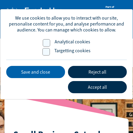
We use cookies to allow you to interact with our site,
personalise content for you, and analyse performance and
economic.development@brighton-hove.gov.uk
audience. You can manage which cookies to allow.
Analytical cookies
Targetting cookies
Save and close
Reject all
Accept all