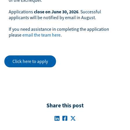
of the Exchequer.
Applications
close on
June 30, 2026
. Successful
applicants will be notified by email in August.
If you need assistance in completing the application
please
email the team here
.
Click here to apply
Share this post